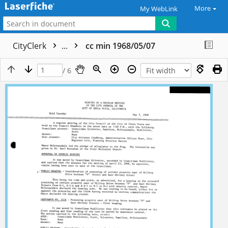
More
My WebLink
CityClerk
...
cc min 1968/05/07
/ 6