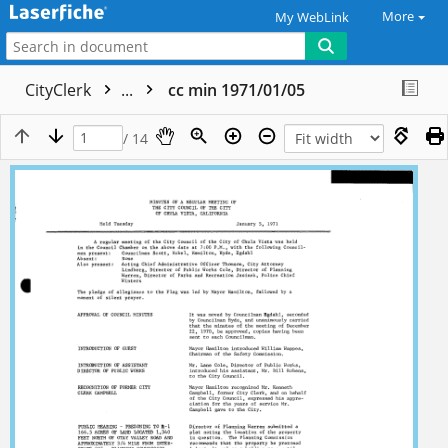
More
My WebLink
CityClerk
...
cc min 1971/01/05
/ 14