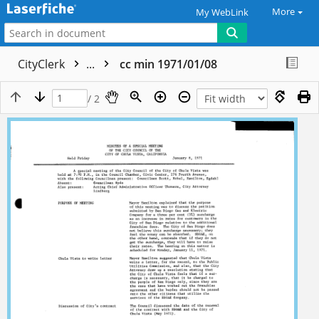
More
My WebLink
CityClerk
...
cc min 1971/01/08
/ 2