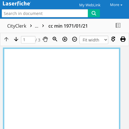
More
My WebLink
CityClerk
...
cc min 1971/01/21
/ 3