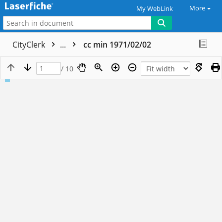
More
My WebLink
CityClerk
...
cc min 1971/02/02
/ 10