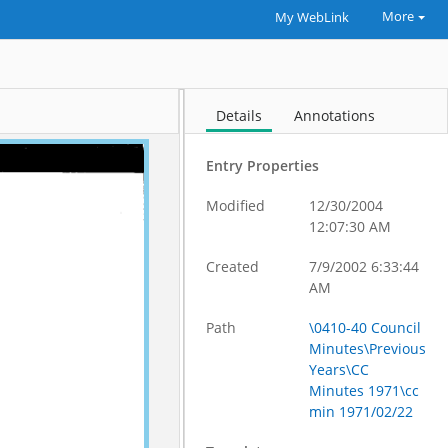
More
My WebLink
Details
Annotations
Entry Properties
Modified
12/30/2004
12:07:30 AM
Created
7/9/2002 6:33:44
AM
Path
\0410-40 Council
Minutes\Previous
Years\CC
Minutes 1971\cc
min 1971/02/22