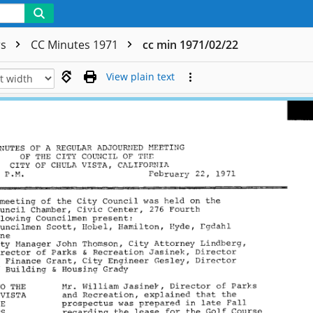
rs
CC Minutes 1971
cc min 1971/02/22
View plain text