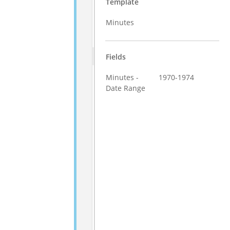
Template
Minutes
Fields
Minutes -
1970-1974
Date Range