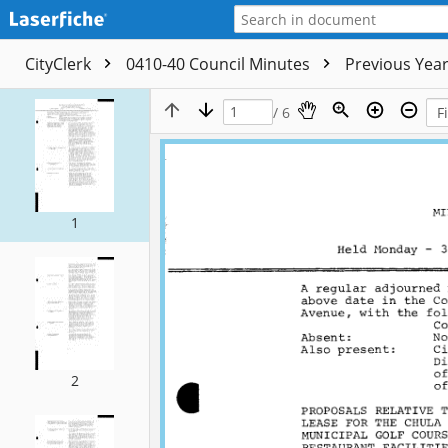
CityClerk
0410-40 Council Minutes
Previous Yea
/ 6
1
2