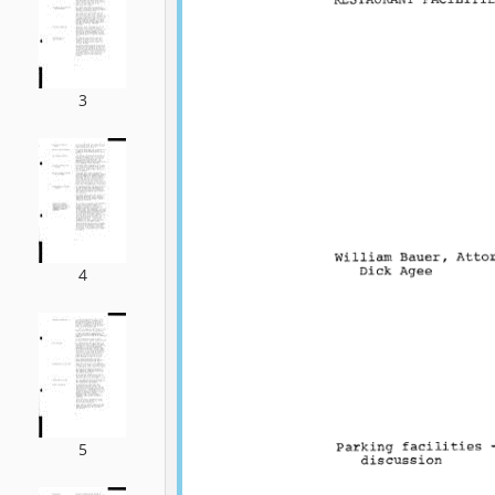
3
4
5