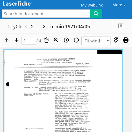
More
My WebLink
CityClerk
...
cc min 1971/04/05
/ 4