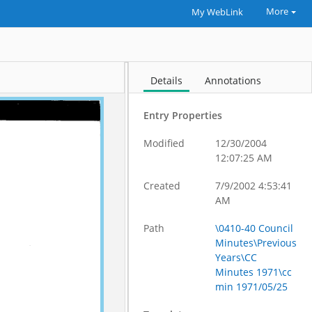
More
My WebLink
Details
Annotations
Entry Properties
Modified
12/30/2004
12:07:25 AM
Created
7/9/2002 4:53:41
AM
Path
\0410-40 Council
Minutes\Previous
Years\CC
Minutes 1971\cc
min 1971/05/25