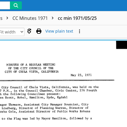
rs
CC Minutes 1971
cc min 1971/05/25
View plain text