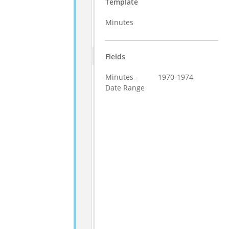
Template
Minutes
Fields
Minutes -
1970-1974
Date Range