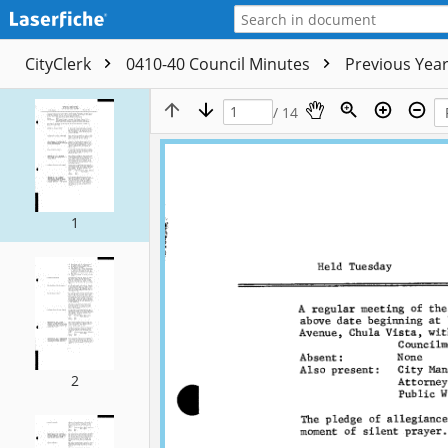
CityClerk
0410-40 Council Minutes
Previous Yea
/ 14
1
2