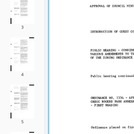
3
4
5