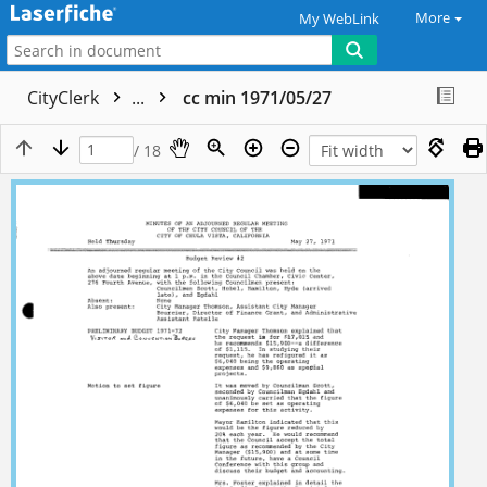
More
My WebLink
CityClerk
...
cc min 1971/05/27
/ 18