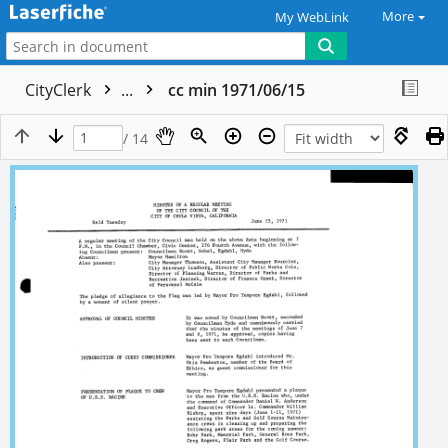
More
My WebLink
CityClerk
...
cc min 1971/06/15
/ 14