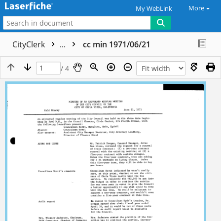
More
My WebLink
CityClerk
...
cc min 1971/06/21
/ 4