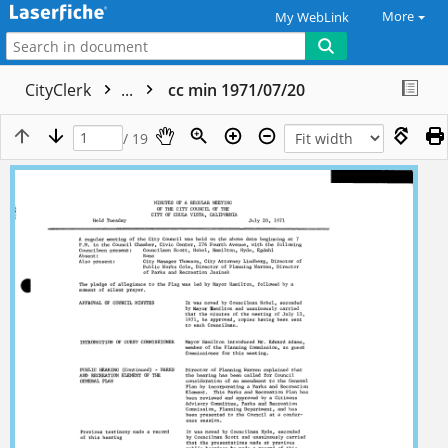
More
My WebLink
CityClerk
...
cc min 1971/07/20
/ 19