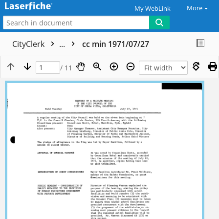
More
My WebLink
CityClerk
...
cc min 1971/07/27
/ 11