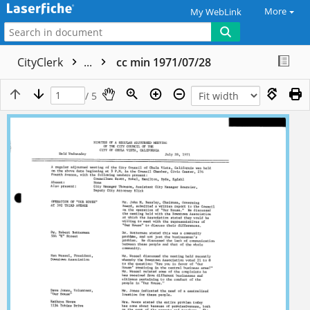
More
My WebLink
CityClerk
...
cc min 1971/07/28
/ 5