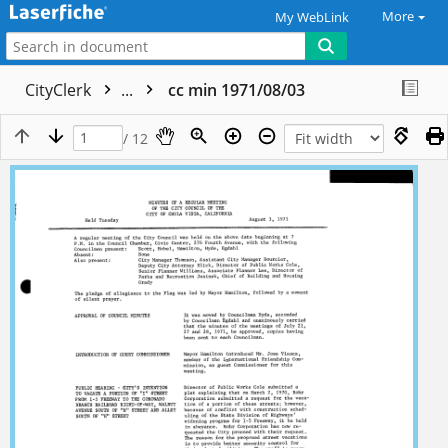
More
My WebLink
CityClerk
...
cc min 1971/08/03
/ 12