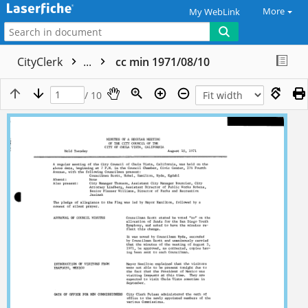
More
My WebLink
CityClerk
...
cc min 1971/08/10
/ 10