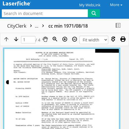
More
My WebLink
CityClerk
...
cc min 1971/08/18
/ 4