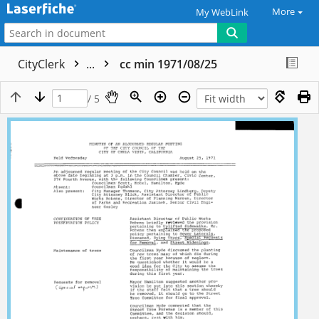
More
My WebLink
CityClerk
...
cc min 1971/08/25
/ 5