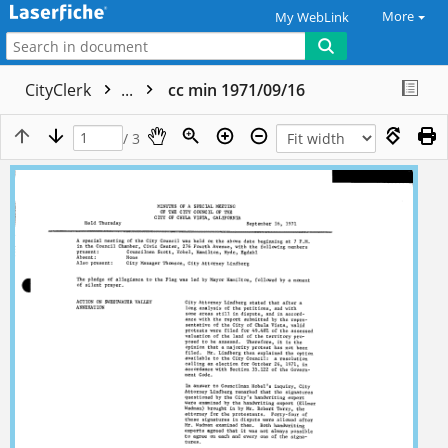
More
My WebLink
CityClerk
...
cc min 1971/09/16
/ 3