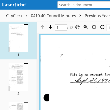
CityClerk
0410-40 Council Minutes
Previous Yea
/ 12
1
2