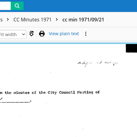
rs
CC Minutes 1971
cc min 1971/09/21
View plain text