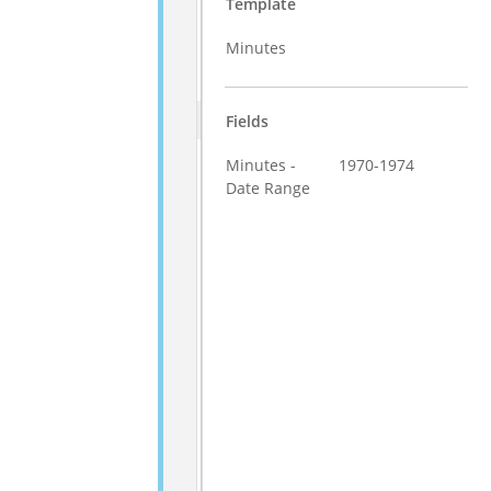
Template
Minutes
Fields
Minutes -
1970-1974
Date Range