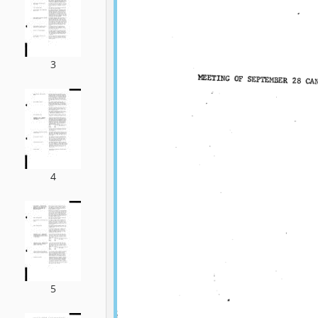
3
4
5