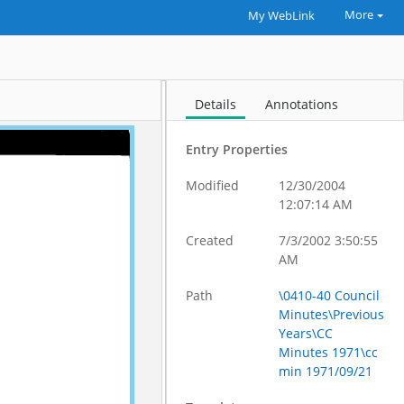
More
My WebLink
Details
Annotations
Entry Properties
Modified
12/30/2004
12:07:14 AM
Created
7/3/2002 3:50:55
AM
Path
\0410-40 Council
Minutes\Previous
Years\CC
Minutes 1971\cc
min 1971/09/21