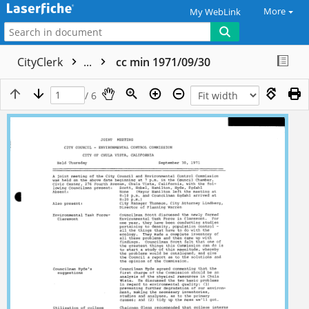
More
My WebLink
CityClerk
...
cc min 1971/09/30
/ 6