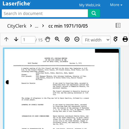
More
My WebLink
CityClerk
...
cc min 1971/10/05
/ 15