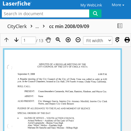
More
My WebLink
CityClerk
...
cc min 2008/09/09
/ 13