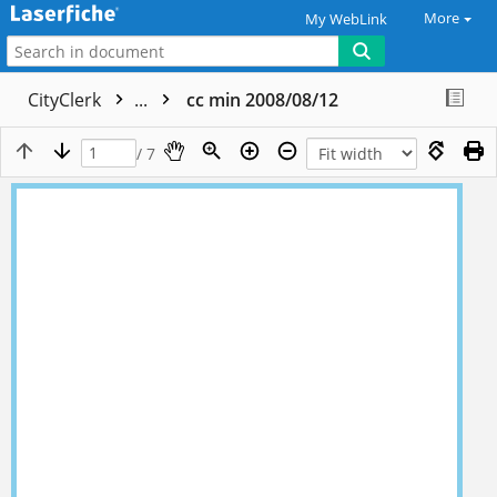
More
My WebLink
CityClerk
...
cc min 2008/08/12
/ 7