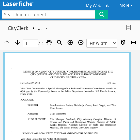
More
My WebLink
CityClerk
...
/ 4