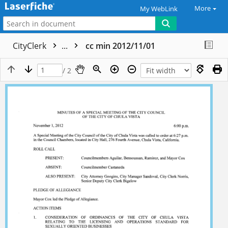
More
My WebLink
CityClerk
...
cc min 2012/11/01
/ 2