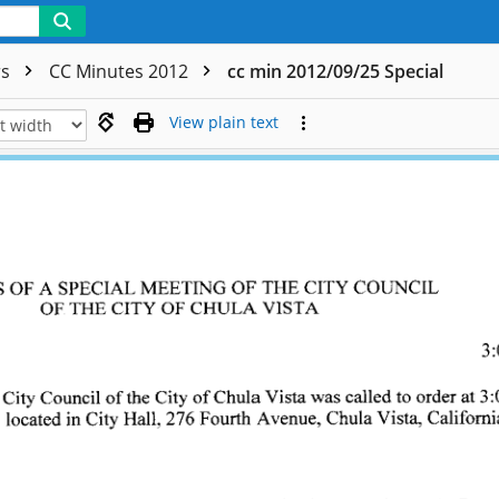
rs
CC Minutes 2012
cc min 2012/09/25 Special
View plain text