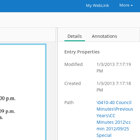
More
My WebLink
Details
Annotations
Entry Properties
Modified
1/3/2013 7:17:19
PM
Created
1/3/2013 7:17:18
PM
Path
\0410-40 Council
Minutes\Previous
Years\CC
Minutes 2012\cc
min 2012/09/25
Special