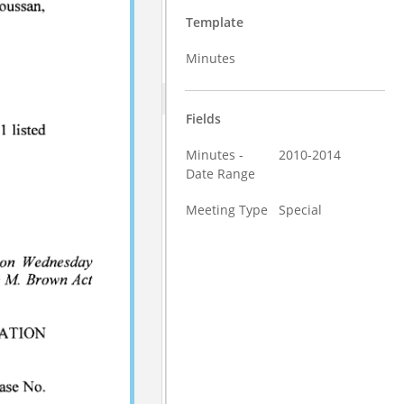
Template
Minutes
Fields
Minutes -
2010-2014
Date Range
Meeting Type
Special