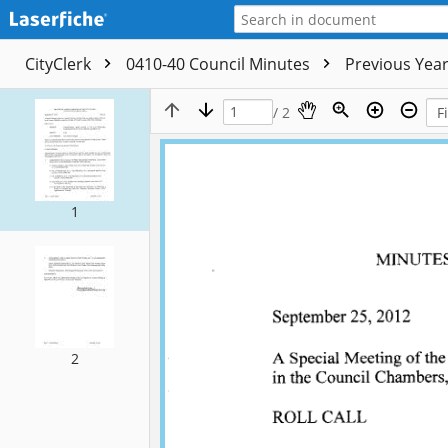
CityClerk
0410-40 Council Minutes
Previous Yea
/ 2
1
2