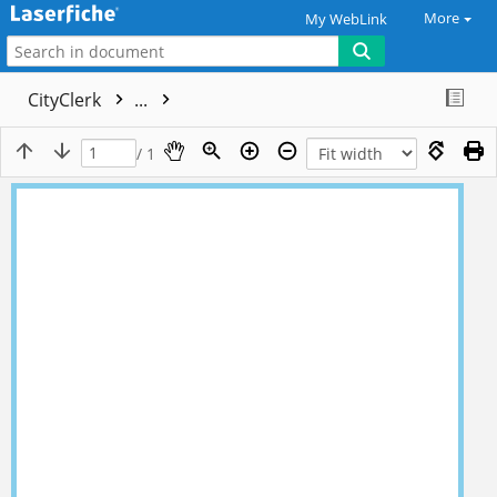
More
My WebLink
CityClerk
...
/ 1