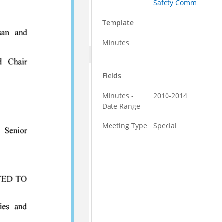
Safety Comm
Template
Minutes
Fields
Minutes -
2010-2014
Date Range
Meeting Type
Special