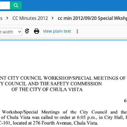
rs
CC Minutes 2012
cc min 2012/09/20 Special Wks
View plain text