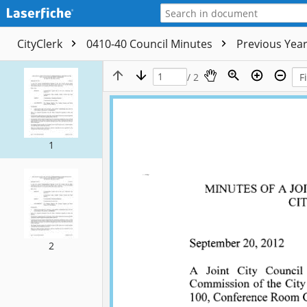
CityClerk
0410-40 Council Minutes
Previous Yea
/ 2
1
2