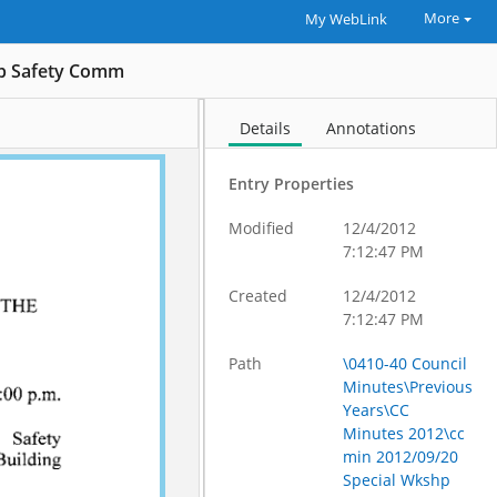
More
My WebLink
hp Safety Comm
Details
Annotations
Entry Properties
Modified
12/4/2012
7:12:47 PM
Created
12/4/2012
7:12:47 PM
Path
\0410-40 Council
Minutes\Previous
Years\CC
Minutes 2012\cc
min 2012/09/20
Special Wkshp