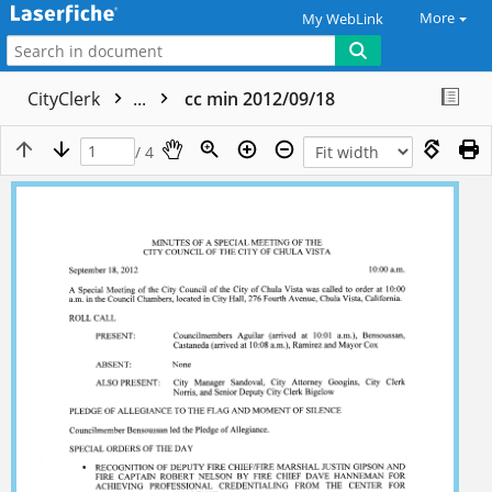
More
My WebLink
CityClerk
...
cc min 2012/09/18
/ 4