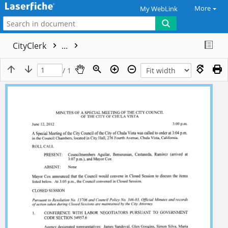
More
My WebLink
CityClerk
...
/ 1