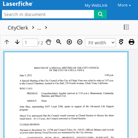
More
My WebLink
CityClerk
...
/ 2