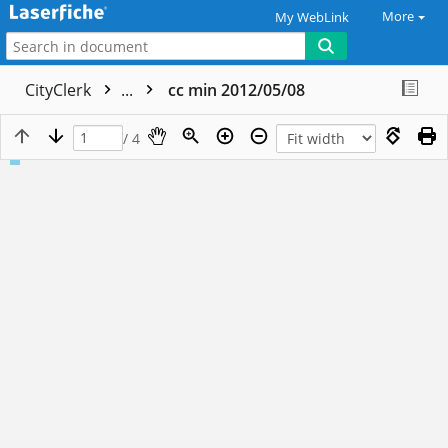
More
My WebLink
CityClerk
...
cc min 2012/05/08
/ 4