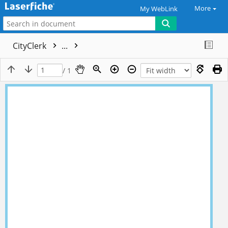
More
My WebLink
CityClerk
...
/ 1