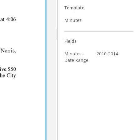
Template
Minutes
Fields
Minutes -
2010-2014
Date Range