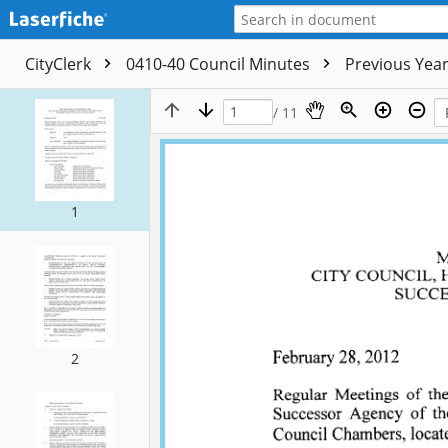
CityClerk
0410-40 Council Minutes
Previous Yea
/ 11
1
2