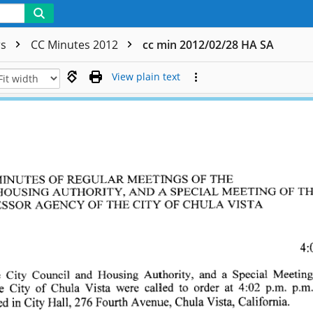
rs
CC Minutes 2012
cc min 2012/02/28 HA SA
View plain text