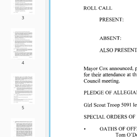
3
4
5