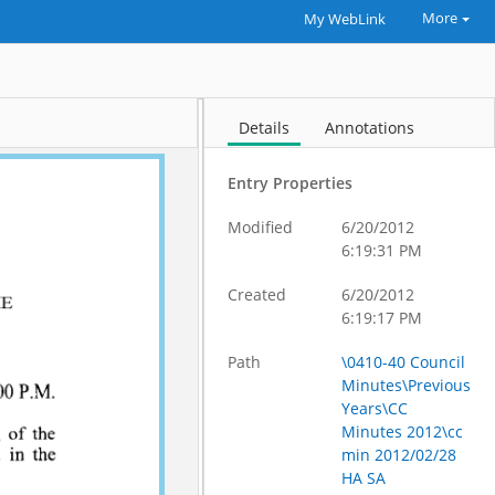
More
My WebLink
Details
Annotations
Entry Properties
Modified
6/20/2012
6:19:31 PM
Created
6/20/2012
6:19:17 PM
Path
\0410-40 Council
Minutes\Previous
Years\CC
Minutes 2012\cc
min 2012/02/28
HA SA