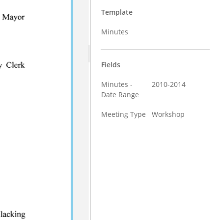
Template
Minutes
Fields
Minutes -
2010-2014
Date Range
Meeting Type
Workshop