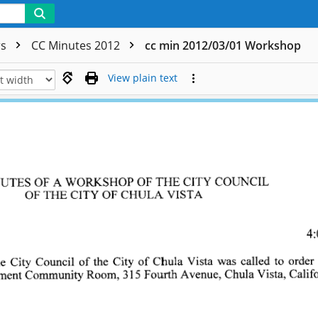
rs
CC Minutes 2012
cc min 2012/03/01 Workshop
View plain text