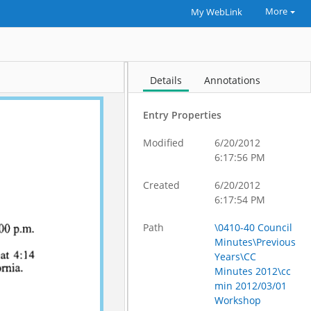
More
My WebLink
Details
Annotations
Entry Properties
Modified
6/20/2012
6:17:56 PM
Created
6/20/2012
6:17:54 PM
Path
\0410-40 Council
Minutes\Previous
Years\CC
Minutes 2012\cc
min 2012/03/01
Workshop