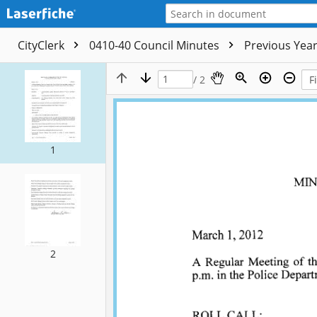
CityClerk
0410-40 Council Minutes
Previous Yea
/ 2
1
2