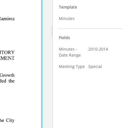
Template
Minutes
Fields
Minutes -
2010-2014
Date Range
Meeting Type
Special