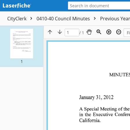
CityClerk
0410-40 Council Minutes
Previous Yea
/ 1
1