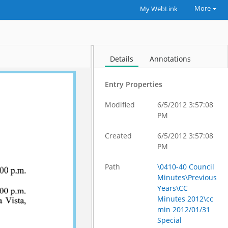
More
My WebLink
Details
Annotations
Entry Properties
Modified
6/5/2012 3:57:08
PM
Created
6/5/2012 3:57:08
PM
Path
\0410-40 Council
Minutes\Previous
Years\CC
Minutes 2012\cc
min 2012/01/31
Special