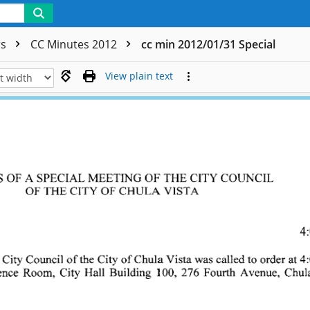
rs
CC Minutes 2012
cc min 2012/01/31 Special
View plain text