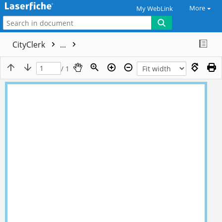
More
My WebLink
CityClerk
...
/ 1