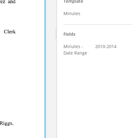
Template
Minutes
Fields
Minutes -
2010-2014
Date Range