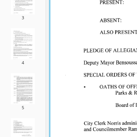
3
4
5