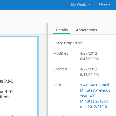
More
My WebLink
Details
Annotations
Entry Properties
Modified
4/27/2012
6:43:00 PM
Created
4/27/2012
6:43:00 PM
Path
\0410-40 Council
Minutes\Previous
Years\CC
Minutes 2012\cc
min 2012/01/10