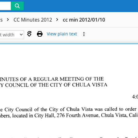
rs
CC Minutes 2012
cc min 2012/01/10
View plain text