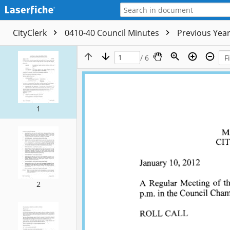
CityClerk
0410-40 Council Minutes
Previous Yea
/ 6
1
2