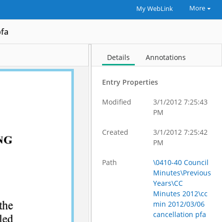
More
My WebLink
pfa
Details
Annotations
Entry Properties
Modified
3/1/2012 7:25:43
PM
Created
3/1/2012 7:25:42
PM
Path
\0410-40 Council
Minutes\Previous
Years\CC
Minutes 2012\cc
min 2012/03/06
cancellation pfa