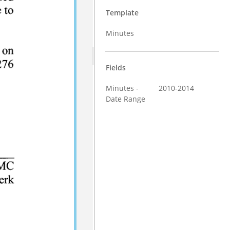
Template
Minutes
Fields
Minutes -
2010-2014
Date Range