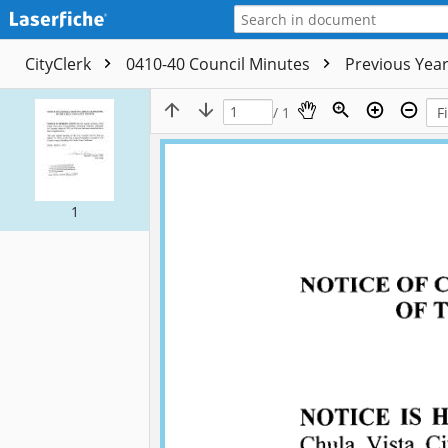
CityClerk
0410-40 Council Minutes
Previous Yea
/ 1
1