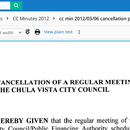
rs
CC Minutes 2012
cc min 2012/03/06 cancellation 
View plain text