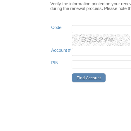
Verify the information printed on your rene
during the renewal process. Please note th
Code
Account #
PIN