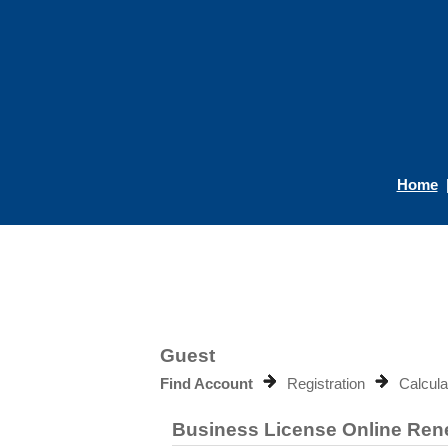
Home
Guest
Find Account
Registration
Calcula
Business License Online Re