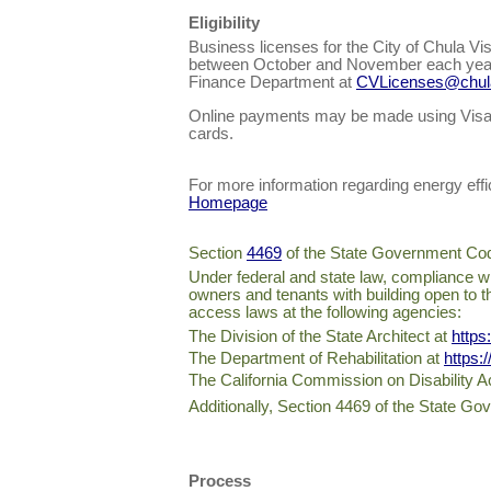
Eligibility
Business licenses for the City of Chula Vi
between October and November each year. I
Finance Department at
CVLicenses@chula
Online payments may be made using Visa,
cards.
For more information regarding energy effic
Homepage
Section
4469
of the State Government Code 
Under federal and state law, compliance with
owners and tenants with building open to th
access laws at the following agencies:
The Division of the State Architect at
https
The Department of Rehabilitation at
https:
The California Commission on Disability 
Additionally, Section 4469 of the State Gov
Process